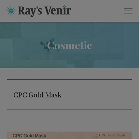
Cosmetic
CPC Gold Mask