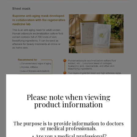
Please note when viewing
product information
The purpose is to provide information to doctors
or medical professionals.
・Are you a medical professional?