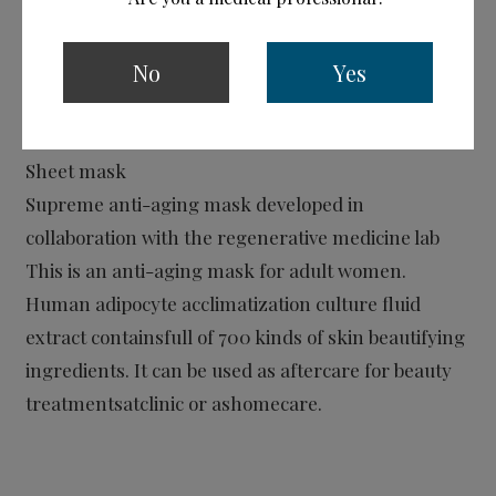
No
Yes
CPC Gold Mask
Sheet mask
Supreme anti-aging mask developed in
collaboration with the regenerative medicine lab
This is an anti-aging mask for adult women.
Human adipocyte acclimatization culture fluid
extract containsfull of 700 kinds of skin beautifying
ingredients. It can be used as aftercare for beauty
treatmentsatclinic or ashomecare.