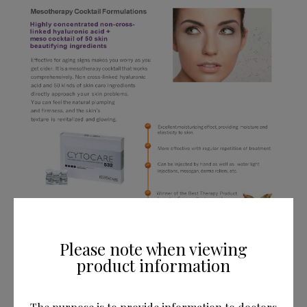
Please note when viewing
product information