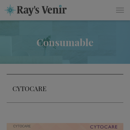
Consumable
CYTOCARE