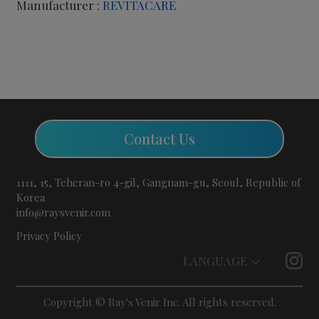
Manufacturer :
REVITACARE
Contact Us
1111, 15, Teheran-ro 4-gil, Gangnam-gu, Seoul, Republic of
Korea
info@raysvenir.com
Privacy Policy
LANGUAGE
Copyright © Ray's Venir Inc. All rights reserved.