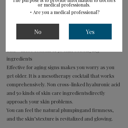
The purpose is to provide information to doctors
or medical professionals.
・Are you a medical professional?
CYTOCARE
No
Yes
Mesotherapy Cocktail Formulations
Highly concentrated non-cross- linked hyaluronic
acid + meso cocktail of 50 skin beautifying
ingredients
Effective for aging signs makes you worry as you
get older. It is a mesotherapy cocktail that works
comprehensively. Non cross-linked hyaluronic acid
and 50 kinds of skin care ingredientsdirectly
approach your skin problems.
You can feel the natural plumpingand firmness,
and the skin’stexture is revitalized and glowing.