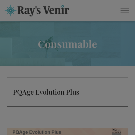
Consumable
PQAge Evolution Plus