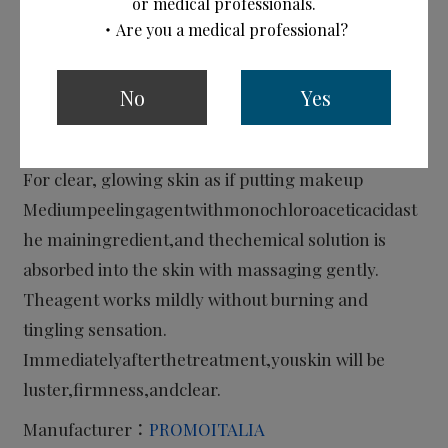
or medical professionals.
・Are you a medical professional?
No
Yes
PQ Age Evolution Plus
Peelingagent(Medium peeling)
For clear, glowing skin as if putting makeup
Mediumpeelingagentwithmonochloroaceticacidast
he mainingredient,and thechemical solution is
absorbed into the skin with massaging gently.
Theagent works mildly without burning and
tingling sensation.
Immediatelyafterthetreatment,youskin will be
luster,firmness,andclear.
Manufacturer：
PROMOITALIA