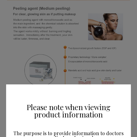
Please note when viewing
product information
The purpose is to provide information to doctors